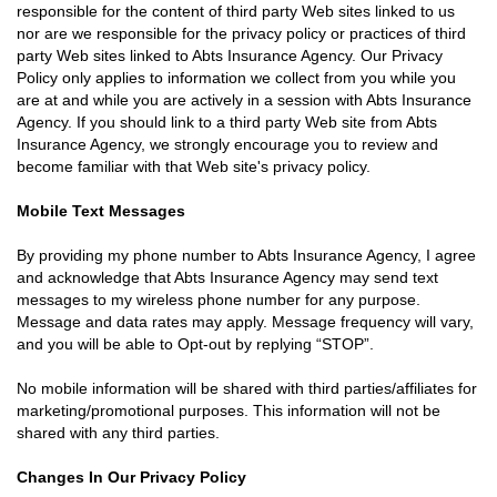
responsible for the content of third party Web sites linked to us
nor are we responsible for the privacy policy or practices of third
party Web sites linked to Abts Insurance Agency. Our Privacy
Policy only applies to information we collect from you while you
are at and while you are actively in a session with Abts Insurance
Agency. If you should link to a third party Web site from Abts
Insurance Agency, we strongly encourage you to review and
become familiar with that Web site's privacy policy.
Mobile Text Messages
By providing my phone number to Abts Insurance Agency, I agree
and acknowledge that Abts Insurance Agency may send text
messages to my wireless phone number for any purpose.
Message and data rates may apply. Message frequency will vary,
and you will be able to Opt-out by replying “STOP”.
No mobile information will be shared with third parties/affiliates for
marketing/promotional purposes. This information will not be
shared with any third parties.
Changes In Our Privacy Policy