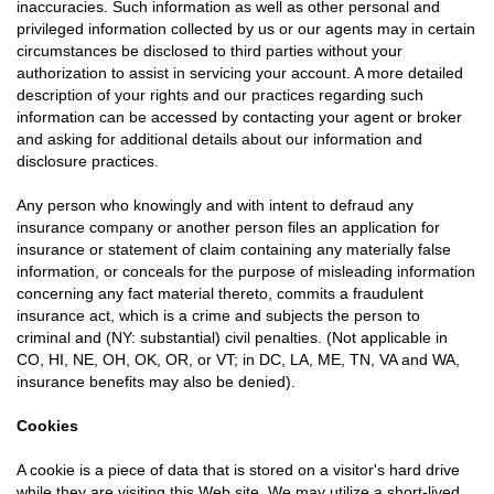
inaccuracies. Such information as well as other personal and
privileged information collected by us or our agents may in certain
circumstances be disclosed to third parties without your
authorization to assist in servicing your account. A more detailed
description of your rights and our practices regarding such
information can be accessed by contacting your agent or broker
and asking for additional details about our information and
disclosure practices.
Any person who knowingly and with intent to defraud any
insurance company or another person files an application for
insurance or statement of claim containing any materially false
information, or conceals for the purpose of misleading information
concerning any fact material thereto, commits a fraudulent
insurance act, which is a crime and subjects the person to
criminal and (NY: substantial) civil penalties. (Not applicable in
CO, HI, NE, OH, OK, OR, or VT; in DC, LA, ME, TN, VA and WA,
insurance benefits may also be denied).
Cookies
A cookie is a piece of data that is stored on a visitor's hard drive
while they are visiting this Web site. We may utilize a short-lived