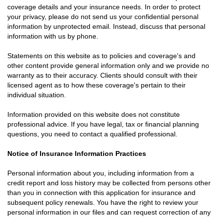
coverage details and your insurance needs. In order to protect
your privacy, please do not send us your confidential personal
information by unprotected email. Instead, discuss that personal
information with us by phone.
Statements on this website as to policies and coverage's and
other content provide general information only and we provide no
warranty as to their accuracy. Clients should consult with their
licensed agent as to how these coverage's pertain to their
individual situation.
Information provided on this website does not constitute
professional advice. If you have legal, tax or financial planning
questions, you need to contact a qualified professional.
Notice of Insurance Information Practices
Personal information about you, including information from a
credit report and loss history may be collected from persons other
than you in connection with this application for insurance and
subsequent policy renewals. You have the right to review your
personal information in our files and can request correction of any