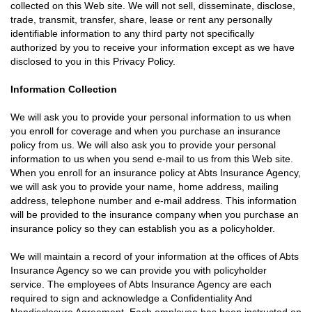
collected on this Web site. We will not sell, disseminate, disclose,
trade, transmit, transfer, share, lease or rent any personally
identifiable information to any third party not specifically
authorized by you to receive your information except as we have
disclosed to you in this Privacy Policy.
Information Collection
We will ask you to provide your personal information to us when
you enroll for coverage and when you purchase an insurance
policy from us. We will also ask you to provide your personal
information to us when you send e-mail to us from this Web site.
When you enroll for an insurance policy at Abts Insurance Agency,
we will ask you to provide your name, home address, mailing
address, telephone number and e-mail address. This information
will be provided to the insurance company when you purchase an
insurance policy so they can establish you as a policyholder.
We will maintain a record of your information at the offices of Abts
Insurance Agency so we can provide you with policyholder
service. The employees of Abts Insurance Agency are each
required to sign and acknowledge a Confidentiality And