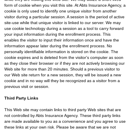
form of cookie when you visit this site. At Abts Insurance Agency, a
cookie is only used to identify one unique visitor from another
visitor during a particular session. A session is the period of active
site-use while that unique visitor is linked to our server. We may
use cookie technology during a session as a tool to carry forward
your input information during the enrollment process. This
enables the visitor to input their information once and have the
information appear later during the enrollment process. No
personally identifiable information is stored on the cookie. The
cookie expires and is deleted from the visitor's computer as soon
as they close their browser or if they are not actively browsing our
Web site for more than 20 minutes. Should a previous visitor to
our Web site return for a new session, they will be issued a new
cookie and in no way will they be recognized as a visitor from a
previous visit or session.
Third Party Links
This Web site may contain links to third party Web sites that are
not controlled by Abts Insurance Agency. These third party links
are made available to you as a convenience and you agree to use
these links at your own risk. Please be aware that we are not