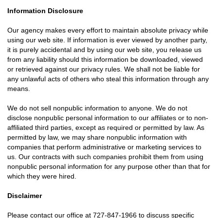
Information Disclosure
Our agency makes every effort to maintain absolute privacy while
using our web site. If information is ever viewed by another party,
it is purely accidental and by using our web site, you release us
from any liability should this information be downloaded, viewed
or retrieved against our privacy rules. We shall not be liable for
any unlawful acts of others who steal this information through any
means.
We do not sell nonpublic information to anyone. We do not
disclose nonpublic personal information to our affiliates or to non-
affiliated third parties, except as required or permitted by law. As
permitted by law, we may share nonpublic information with
companies that perform administrative or marketing services to
us. Our contracts with such companies prohibit them from using
nonpublic personal information for any purpose other than that for
which they were hired.
Disclaimer
Please contact our office at
727-847-1966
to discuss specific