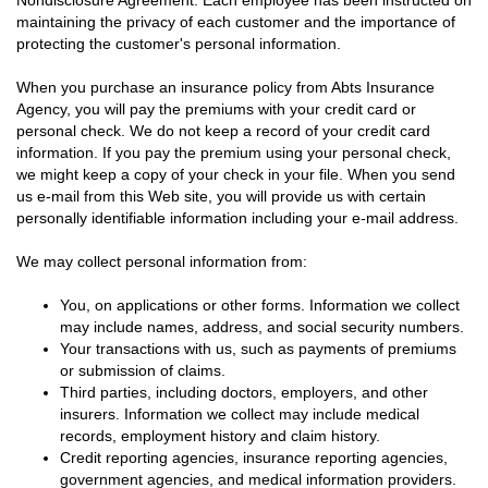
Nondisclosure Agreement. Each employee has been instructed on
maintaining the privacy of each customer and the importance of
protecting the customer's personal information.
When you purchase an insurance policy from Abts Insurance
Agency, you will pay the premiums with your credit card or
personal check. We do not keep a record of your credit card
information. If you pay the premium using your personal check,
we might keep a copy of your check in your file. When you send
us e-mail from this Web site, you will provide us with certain
personally identifiable information including your e-mail address.
We may collect personal information from:
You, on applications or other forms. Information we collect
may include names, address, and social security numbers.
Your transactions with us, such as payments of premiums
or submission of claims.
Third parties, including doctors, employers, and other
insurers. Information we collect may include medical
records, employment history and claim history.
Credit reporting agencies, insurance reporting agencies,
government agencies, and medical information providers.