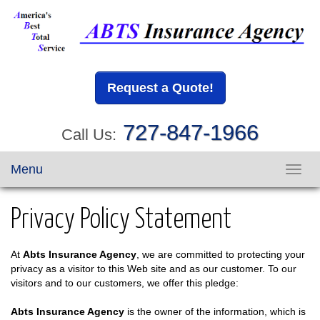
Request a Quote!
727-847-1966
Call Us:
Menu
Toggl
navig
Privacy Policy Statement
At
Abts Insurance Agency
, we are committed to protecting your
privacy as a visitor to this Web site and as our customer. To our
visitors and to our customers, we offer this pledge:
Abts Insurance Agency
is the owner of the information, which is