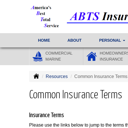
HOME
ABOUT
PERSONAL
COMMERCIAL
HOMEOWNER
MARINE
INSURANCE
Resources
Common Insurance Terms
Common Insurance Terms
Insurance Terms
Please use the links below to jump to the terms th