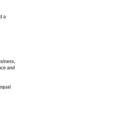
d a
usiness,
ence and
 equal