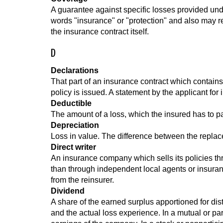
A guarantee against specific losses provided unde
words "insurance" or "protection" and also may re
the insurance contract itself.
D
Declarations
That part of an insurance contract which contains
policy is issued. A statement by the applicant for 
Deductible
The amount of a loss, which the insured has to p
Depreciation
Loss in value. The difference between the repla
Direct writer
An insurance company which sells its policies th
than through independent local agents or insuranc
from the reinsurer.
Dividend
A share of the earned surplus apportioned for dis
and the actual loss experience. In a mutual or part