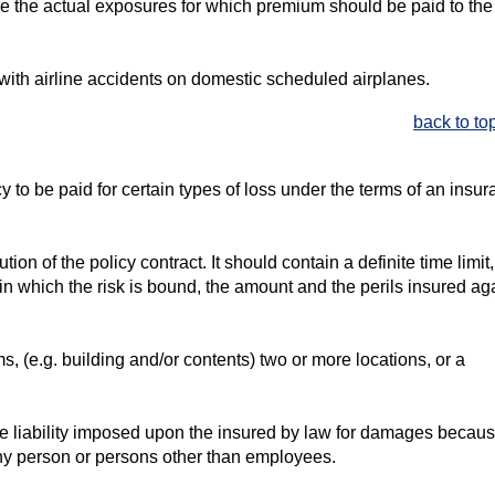
ine the actual exposures for which premium should be paid to the
with airline accidents on domestic scheduled airplanes.
back to to
to be paid for certain types of loss under the terms of an insu
on of the policy contract. It should contain a definite time limit
in which the risk is bound, the amount and the perils insured aga
s, (e.g. building and/or contents) two or more locations, or a
the liability imposed upon the insured by law for damages becaus
any person or persons other than employees.