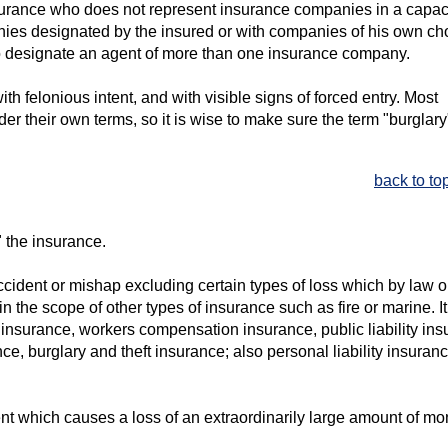
insurance who does not represent insurance companies in a capac
nies designated by the insured or with companies of his own ch
 to designate an agent of more than one insurance company.
th felonious intent, and with visible signs of forced entry. Most
der their own terms, so it is wise to make sure the term "burglary
back to to
 the insurance.
accident or mishap excluding certain types of loss which by law o
n the scope of other types of insurance such as fire or marine. It
ity insurance, workers compensation insurance, public liability in
ce, burglary and theft insurance; also personal liability insuranc
nt which causes a loss of an extraordinarily large amount of mo