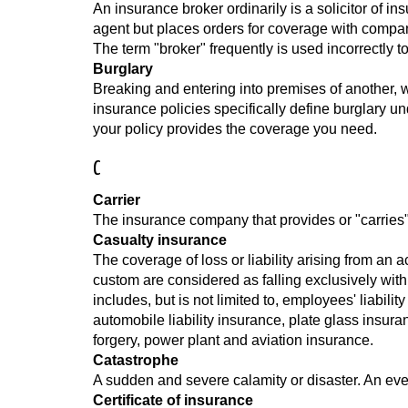
An insurance broker ordinarily is a solicitor of 
agent but places orders for coverage with compa
The term "broker" frequently is used incorrectly
Burglary
Breaking and entering into premises of another, wi
insurance policies specifically define burglary un
your policy provides the coverage you need.
C
Carrier
The insurance company that provides or "carries"
Casualty insurance
The coverage of loss or liability arising from an 
custom are considered as falling exclusively withi
includes, but is not limited to, employees' liabil
automobile liability insurance, plate glass insuran
forgery, power plant and aviation insurance.
Catastrophe
A sudden and severe calamity or disaster. An eve
Certificate of insurance