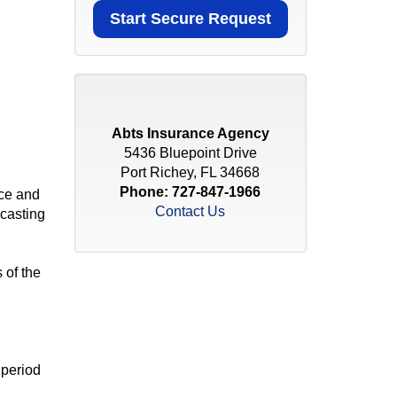
Abts Insurance Agency
5436 Bluepoint Drive
Port Richey, FL 34668
Phone:
727-847-1966
nce and
Contact Us
ecasting
 of the
 period