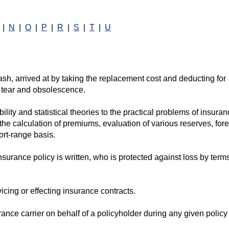
|
N
|
O
|
P
|
R
|
S
|
T
|
U
sh, arrived at by taking the replacement cost and deducting for
 tear and obsolescence.
lity and statistical theories to the practical problems of insura
o the calculation of premiums, evaluation of various reserves, for
ort-range basis.
urance policy is written, who is protected against loss by terms
vicing or effecting insurance contracts.
rance carrier on behalf of a policyholder during any given policy