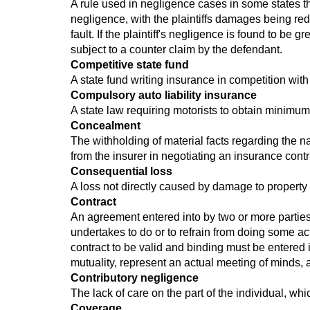
A rule used in negligence cases in some states th
negligence, with the plaintiffs damages being red
fault. If the plaintiff's negligence is found to be g
subject to a counter claim by the defendant.
Competitive state fund
A state fund writing insurance in competition with 
Compulsory auto liability insurance
A state law requiring motorists to obtain minimum
Concealment
The withholding of material facts regarding the na
from the insurer in negotiating an insurance contr
Consequential loss
A loss not directly caused by damage to property b
Contract
An agreement entered into by two or more parties 
undertakes to do or to refrain from doing some act
contract to be valid and binding must be entered
mutuality, represent an actual meeting of minds, 
Contributory negligence
The lack of care on the part of the individual, wh
Coverage