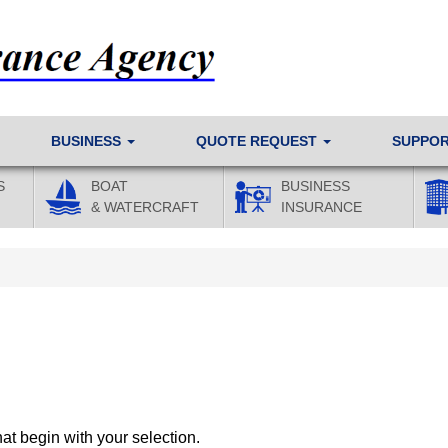
BUSINESS
QUOTE REQUEST
SUPPO
S
BOAT
BUSINESS
& WATERCRAFT
INSURANCE
at begin with your selection.