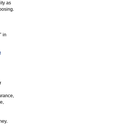
ity as
oosing.
" in
p
r
surance,
e,
ney.