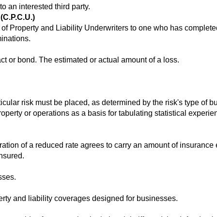
 an interested third party.
(C.P.C.U.)
e of Property and Liability Underwriters to one who has complete
inations.
t or bond. The estimated or actual amount of a loss.
icular risk must be placed, as determined by the risk's type of b
roperty or operations as a basis for tabulating statistical experi
ation of a reduced rate agrees to carry an amount of insurance
insured.
sses.
rty and liability coverages designed for businesses.