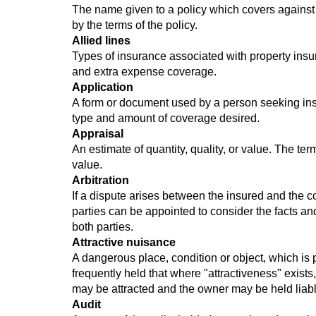
The name given to a policy which covers against t
by the terms of the policy.
Allied lines
Types of insurance associated with property ins
and extra expense coverage.
Application
A form or document used by a person seeking insu
type and amount of coverage desired.
Appraisal
An estimate of quantity, quality, or value. The ter
value.
Arbitration
If a dispute arises between the insured and the 
parties can be appointed to consider the facts and
both parties.
Attractive nuisance
A dangerous place, condition or object, which is p
frequently held that where "attractiveness" exists,
may be attracted and the owner may be held liable 
Audit