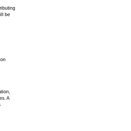
ributing
ill be
ion
tion,
es. A
s