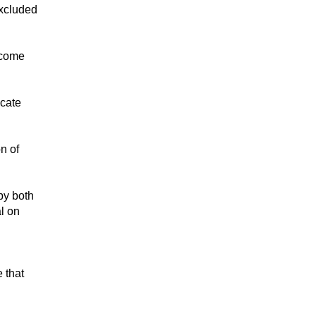
excluded
ncome
icate
on of
by both
al on
e that