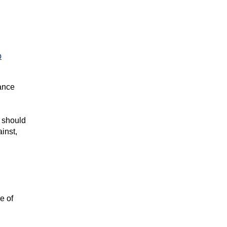
p
rance
, should
inst,
e of