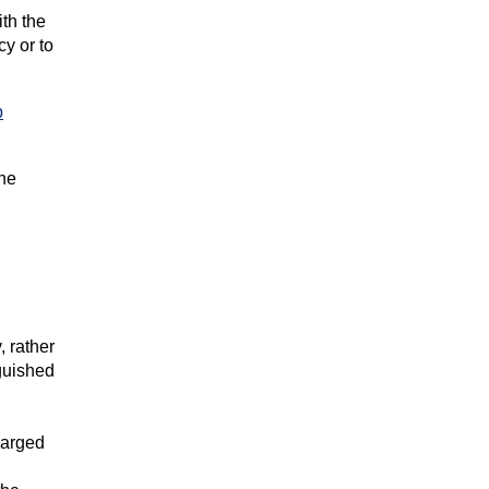
ith the
cy or to
p
the
, rather
nguished
harged