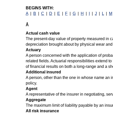
BEGINS WITH:
A
|
B
|
C
|
D
|
E
|
F
|
G
|
H
|
I
|
J
|
L
|
M
A
Actual cash value
The present-day value of property measured in ca
depreciation brought about by physical wear and
Actuary
A person concerned with the application of probabi
related fields. Actuarial responsibilities extend t
of financial results on both a long-range and a sh
Additional insured
A person, other than the one in whose name an ins
policy.
Agent
A representative of the insurer in negotiating, ser
Aggregate
The maximum limit of liability payable by an insu
All risk insurance