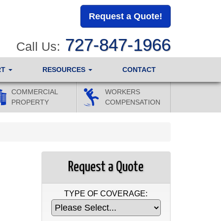
Request a Quote!
727-847-1966
Call Us:
RT
RESOURCES
CONTACT
COMMERCIAL
WORKERS
PROPERTY
COMPENSATION
Request a Quote
TYPE OF COVERAGE: