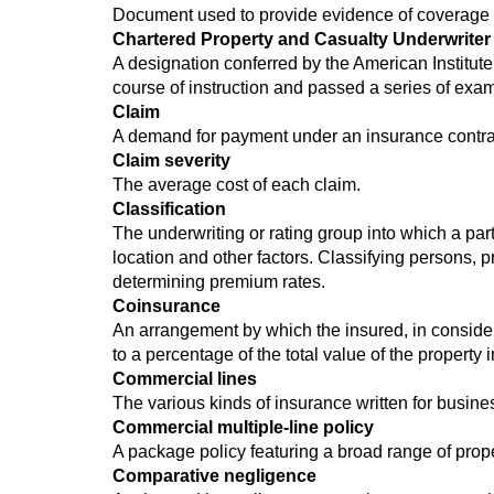
Document used to provide evidence of coverage to
Chartered Property and Casualty Underwriter 
A designation conferred by the American Institut
course of instruction and passed a series of exam
Claim
A demand for payment under an insurance contrac
Claim severity
The average cost of each claim.
Classification
The underwriting or rating group into which a part
location and other factors. Classifying persons, p
determining premium rates.
Coinsurance
An arrangement by which the insured, in consider
to a percentage of the total value of the property 
Commercial lines
The various kinds of insurance written for busine
Commercial multiple-line policy
A package policy featuring a broad range of prope
Comparative negligence