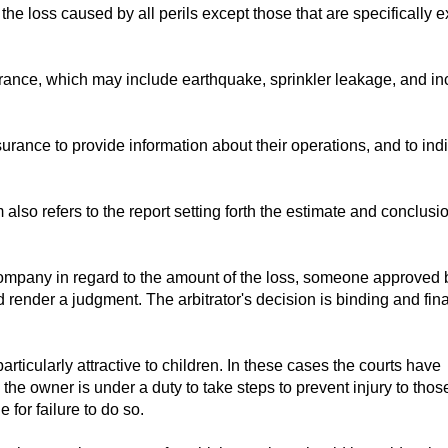
he loss caused by all perils except those that are specifically 
urance, which may include earthquake, sprinkler leakage, and i
rance to provide information about their operations, and to ind
m also refers to the report setting forth the estimate and conclusi
company in regard to the amount of the loss, someone approved 
 render a judgment. The arbitrator's decision is binding and fin
articularly attractive to children. In these cases the courts have
 the owner is under a duty to take steps to prevent injury to thos
for failure to do so.