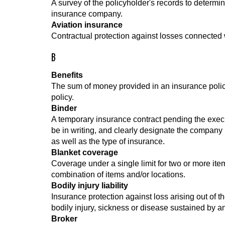
A survey of the policyholder's records to determ
insurance company.
Aviation insurance
Contractual protection against losses connected 
B
Benefits
The sum of money provided in an insurance policy 
policy.
Binder
A temporary insurance contract pending the executi
be in writing, and clearly designate the company 
as well as the type of insurance.
Blanket coverage
Coverage under a single limit for two or more item
combination of items and/or locations.
Bodily injury liability
Insurance protection against loss arising out of 
bodily injury, sickness or disease sustained by 
Broker