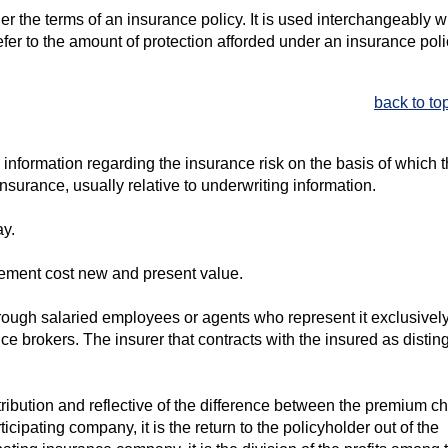
r the terms of an insurance policy. It is used interchangeably w
fer to the amount of protection afforded under an insurance poli
back to to
 information regarding the insurance risk on the basis of which 
insurance, usually relative to underwriting information.
ay.
cement cost new and present value.
rough salaried employees or agents who represent it exclusively
e brokers. The insurer that contracts with the insured as disti
tribution and reflective of the difference between the premium c
icipating company, it is the return to the policyholder out of the