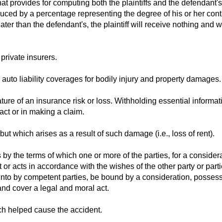
at provides for computing both the plaintiffs and the defendant's
uced by a percentage representing the degree of his or her cont
reater than the defendant's, the plaintiff will receive nothing and w
private insurers.
 auto liability coverages for bodily injury and property damages.
ture of an insurance risk or loss. Withholding essential informat
act or in making a claim.
ut which arises as a result of such damage (i.e., loss of rent).
by the terms of which one or more of the parties, for a considera
 or acts in accordance with the wishes of the other party or parti
 into by competent parties, be bound by a consideration, posses
and cover a legal and moral act.
ich helped cause the accident.