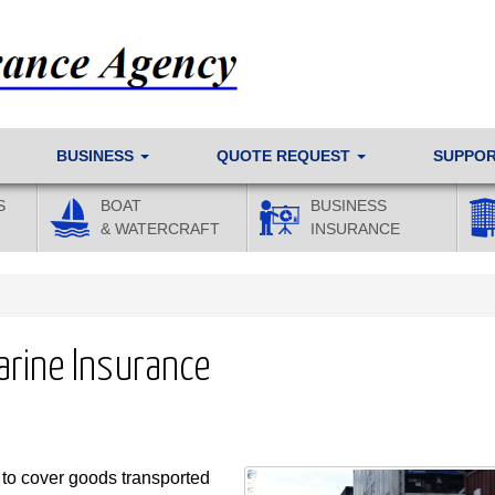
BUSINESS
QUOTE REQUEST
SUPPO
S
BOAT
BUSINESS
& WATERCRAFT
INSURANCE
Marine Insurance
 to cover goods transported