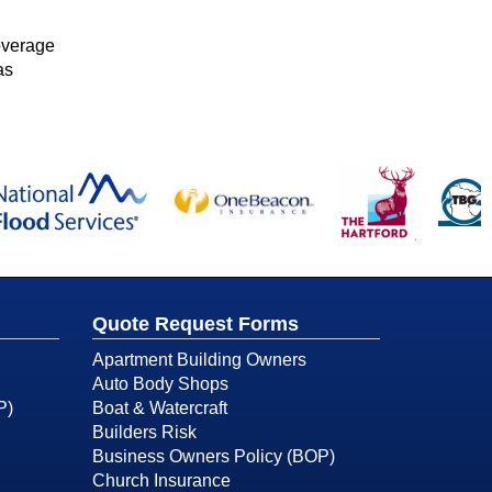
overage
as
Quote Request Forms
Apartment Building Owners
Auto Body Shops
P)
Boat & Watercraft
Builders Risk
Business Owners Policy (BOP)
Church Insurance