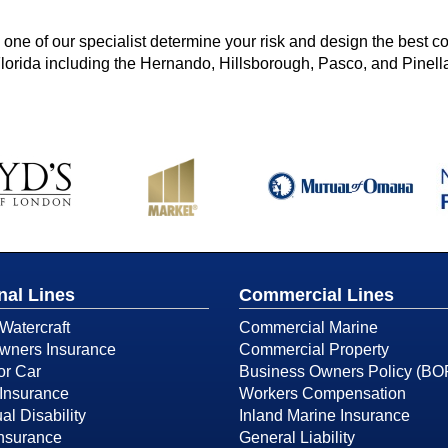
ne of our specialist determine your risk and design the best c
Florida including the Hernando, Hillsborough, Pasco, and Pinell
nal Lines
Commercial Lines
Watercraft
Commercial Marine
ners Insurance
Commercial Property
or Car
Business Owners Policy (BO
Insurance
Workers Compensation
al Disability
Inland Marine Insurance
Insurance
General Liability