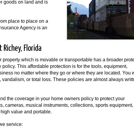
er goods on land and is
from place to place on a
 Insurance Agency is an
 Richey, Florida
 property which is movable or transportable has a broader prot
policy. This affordable protection is for the tools, equipment,
siness no matter where they go or where they are located. You w
 vandalism, or total loss. These policies are almost always writ
nd the coverage in your home owners policy to protect your
rts, cameras, musical instruments, collections, sports equipment,
 high value and portable.
we service: