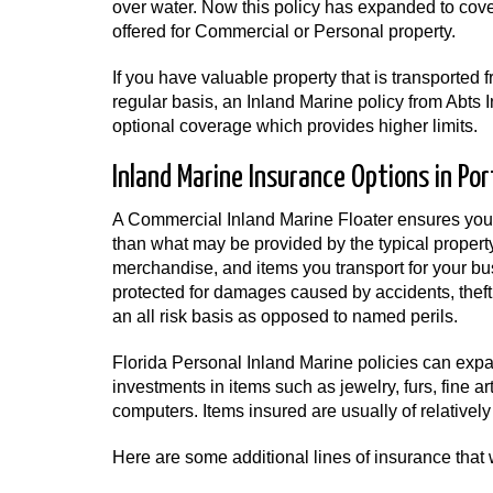
over water. Now this policy has expanded to cov
offered for Commercial or Personal property.
If you have valuable property that is transported 
regular basis, an Inland Marine policy from Abts
optional coverage which provides higher limits.
Inland Marine Insurance Options in Port
A Commercial Inland Marine Floater ensures your
than what may be provided by the typical property 
merchandise, and items you transport for your bu
protected for damages caused by accidents, theft,
an all risk basis as opposed to named perils.
Florida Personal Inland Marine policies can expa
investments in items such as jewelry, furs, fine a
computers. Items insured are usually of relatively
Here are some additional lines of insurance that 