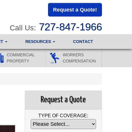
Request a Quote!
727-847-1966
Call Us:
RT
RESOURCES
CONTACT
COMMERCIAL
WORKERS
PROPERTY
COMPENSATION
Request a Quote
TYPE OF COVERAGE: