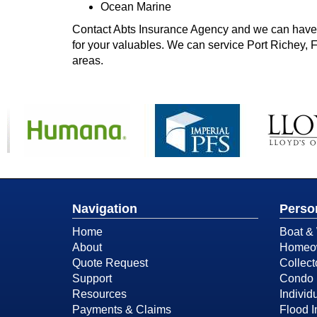
Ocean Marine
Contact Abts Insurance Agency and we can have o
for your valuables. We can service Port Richey, 
areas.
Navigation
Perso
Home
Boat & 
About
Homeow
Quote Request
Collect
Support
Condo 
Resources
Individu
Payments & Claims
Flood 