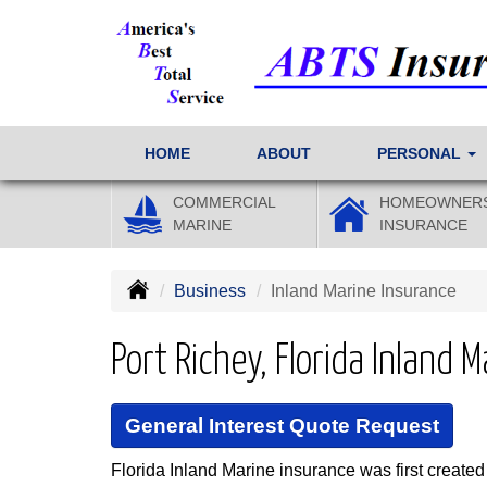
HOME
ABOUT
PERSONAL
COMMERCIAL
HOMEOWNER
MARINE
INSURANCE
Business
Inland Marine Insurance
Port Richey, Florida Inland 
General Interest Quote Request
Florida Inland Marine insurance was first created