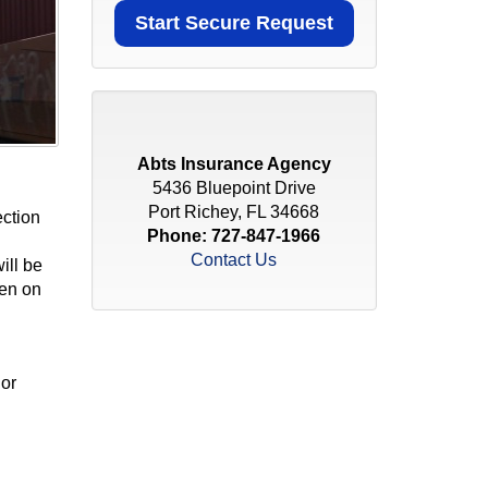
Abts Insurance Agency
5436 Bluepoint Drive
Port Richey, FL 34668
ection
Phone:
727-847-1966
Contact Us
ill be
ten on
 or