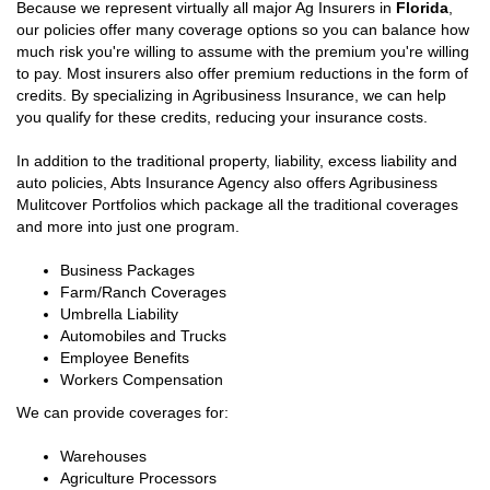
Because we represent virtually all major Ag Insurers in
Florida
,
our policies offer many coverage options so you can balance how
much risk you're willing to assume with the premium you're willing
to pay. Most insurers also offer premium reductions in the form of
credits. By specializing in Agribusiness Insurance, we can help
you qualify for these credits, reducing your insurance costs.
In addition to the traditional property, liability, excess liability and
auto policies, Abts Insurance Agency also offers Agribusiness
Mulitcover Portfolios which package all the traditional coverages
and more into just one program.
Business Packages
Farm/Ranch Coverages
Umbrella Liability
Automobiles and Trucks
Employee Benefits
Workers Compensation
We can provide coverages for:
Warehouses
Agriculture Processors