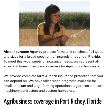
Abts Insurance Agency
protects farms and ranches of all types
and sizes for a broad spectrum of insureds throughout
Florida
.
To meet this wide variety of insurance needs, we represent all
sizes and types of insurance carriers for Agricultural Insurance.
We provide complete farm & ranch insurance protection that you
can depend on. We have tailor made programs available for
small, medium and large farming operations, ag processors, farm
machinery contractors and custom harvesters.
Agribusiness coverage in Port Richey, Florida