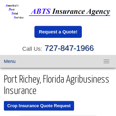
Request a Quote!
727-847-1966
Call Us:
Menu
Toggl
navig
Port Richey, Florida Agribusiness
Insurance
Crop Insurance Quote Request